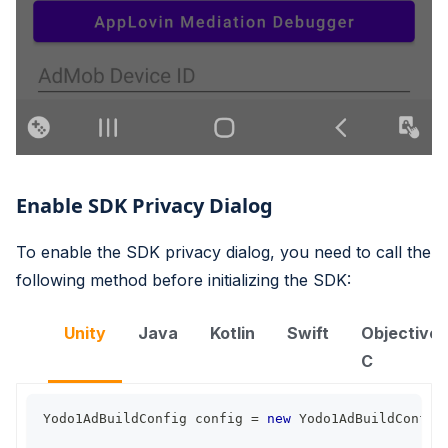
Enable SDK Privacy Dialog
To enable the SDK privacy dialog, you need to call the
following method before initializing the SDK:
Unity
Java
Kotlin
Swift
Objective-
C
Yodo1AdBuildConfig
 config 
=
new
Yodo1AdBuildConfig