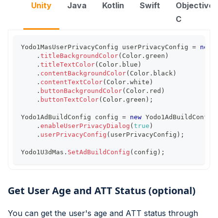
Unity
Java
Kotlin
Swift
Objective-
C
Yodo1MasUserPrivacyConfig
 userPrivacyConfig 
=
new
.
titleBackgroundColor
(
Color
.
green
)
.
titleTextColor
(
Color
.
blue
)
.
contentBackgroundColor
(
Color
.
black
)
.
contentTextColor
(
Color
.
white
)
.
buttonBackgroundColor
(
Color
.
red
)
.
buttonTextColor
(
Color
.
green
)
;
Yodo1AdBuildConfig
 config 
=
new
Yodo1AdBuildConfig
.
enableUserPrivacyDialog
(
true
)
.
userPrivacyConfig
(
userPrivacyConfig
)
;
Yodo1U3dMas
.
SetAdBuildConfig
(
config
)
;
Get User Age and ATT Status (optional)
You can get the user's age and ATT status through