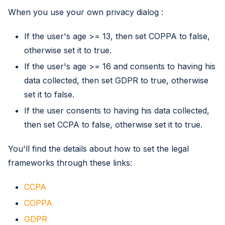
When you use your own privacy dialog :
If the user's age >= 13, then set COPPA to false,
otherwise set it to true.
If the user's age >= 16 and consents to having his
data collected, then set GDPR to true, otherwise
set it to false.
If the user consents to having his data collected,
then set CCPA to false, otherwise set it to true.
You'll find the details about how to set the legal
frameworks through these links:
CCPA
COPPA
GDPR