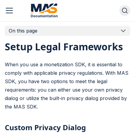
On this page
Setup Legal Frameworks
When you use a monetization SDK, it is essential to
comply with applicable privacy regulations. With MAS
SDK, you have two options to meet the legal
requirements: you can either use your own privacy
dialog or utilize the built-in privacy dialog provided by
the MAS SDK.
Custom Privacy Dialog