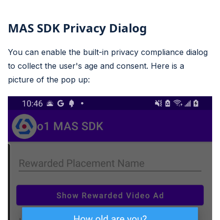
MAS SDK Privacy Dialog
You can enable the built-in privacy compliance dialog
to collect the user's age and consent. Here is a
picture of the pop up: