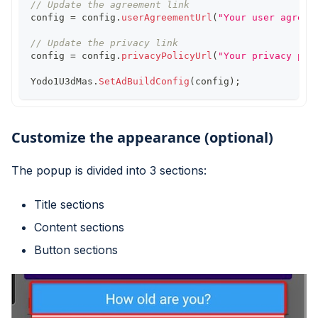
// Update the agreement link
config 
=
 config
.
userAgreementUrl
(
"Your user agreem
// Update the privacy link
config 
=
 config
.
privacyPolicyUrl
(
"Your privacy pol
Yodo1U3dMas
.
SetAdBuildConfig
(
config
)
;
Customize the appearance (optional)
The popup is divided into 3 sections:
Title sections
Content sections
Button sections