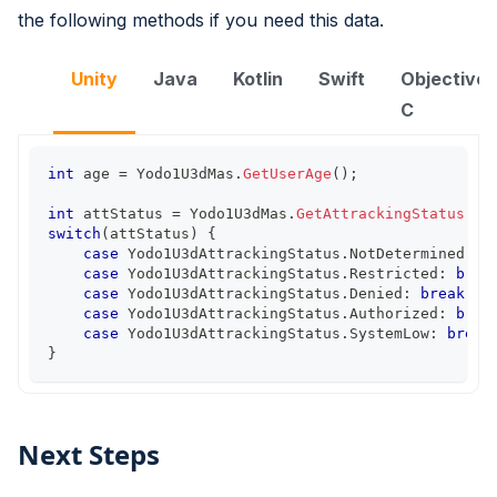
the following methods if you need this data.
Unity
Java
Kotlin
Swift
Objective-
C
int
 age 
=
 Yodo1U3dMas
.
GetUserAge
(
)
;
int
 attStatus 
=
 Yodo1U3dMas
.
GetAttrackingStatus
(
)
;
switch
(
attStatus
)
{
case
 Yodo1U3dAttrackingStatus
.
NotDetermined
:
b
case
 Yodo1U3dAttrackingStatus
.
Restricted
:
brea
case
 Yodo1U3dAttrackingStatus
.
Denied
:
break
;
case
 Yodo1U3dAttrackingStatus
.
Authorized
:
brea
case
 Yodo1U3dAttrackingStatus
.
SystemLow
:
break
}
Next Steps