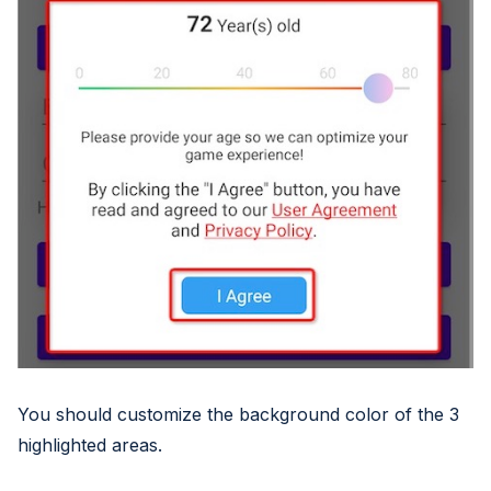
You should customize the background color of the 3
highlighted areas.